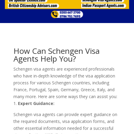
How Can Schengen Visa
Agents Help You?
Schengen visa agents are experienced professionals
who have in-depth knowledge of the visa application
process for various Schengen countries, including
France, Portugal, Spain, Germany, Greece, Italy, and
many more. Here are some ways they can assist you:
1.
Expert Guidance:
Schengen visa agents can provide expert guidance on
the required documents, visa application forms, and
other essential information needed for a successful