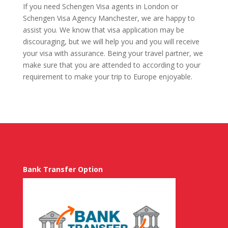
If you need Schengen Visa agents in London or
Schengen Visa Agency Manchester, we are happy to
assist you. We know that visa application may be
discouraging, but we will help you and you will receive
your visa with assurance. Being your travel partner, we
make sure that you are attended to according to your
requirement to make your trip to Europe enjoyable.
Bank Transfer Option