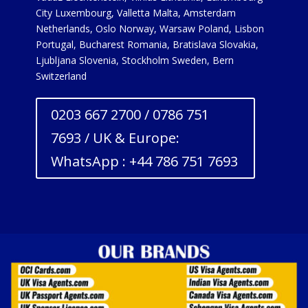
City Luxembourg, Valletta Malta, Amsterdam
Netherlands, Oslo Norway, Warsaw Poland, Lisbon
Portugal, Bucharest Romania, Bratislava Slovakia,
Ljubljana Slovenia, Stockholm Sweden, Bern
Switzerland
0203 667 2700 / 0786 751
7693 / UK & Europe:
WhatsApp : +44 786 751 7693