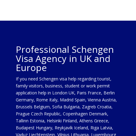
Professional Schengen
Visa Agency in UK and
Europe
If you need Schengen visa help regarding tourist,
family visitors, business, student or work permit
application help in London UK, Paris France, Berlin
Germany, Rome Italy, Madrid Spain, Vienna Austria,
Brussels Belgium, Sofia Bulgaria, Zagreb Croatia,
Prague Czech Republic, Copenhagen Denmark,
Tallinn Estonia, Helsinki Finland, Athens Greece,
Budapest Hungary, Reykjavík Iceland, Riga Latvia,
Vaduz Liechtenstein, Vilnius Lithuania, Luxembourg