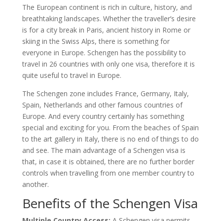
The European continent is rich in culture, history, and
breathtaking landscapes. Whether the traveller’s desire
is for a city break in Paris, ancient history in Rome or
skiing in the Swiss Alps, there is something for
everyone in Europe. Schengen has the possibility to
travel in 26 countries with only one visa, therefore it is
quite useful to travel in Europe.
The Schengen zone includes France, Germany, Italy,
Spain, Netherlands and other famous countries of
Europe. And every country certainly has something
special and exciting for you. From the beaches of Spain
to the art gallery in Italy, there is no end of things to do
and see. The main advantage of a Schengen visa is
that, in case it is obtained, there are no further border
controls when travelling from one member country to
another.
Benefits of the Schengen Visa
Multiple Country Access:
A Schengen visa permits