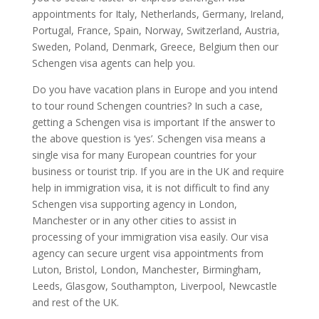
appointments for Italy, Netherlands, Germany, Ireland,
Portugal, France, Spain, Norway, Switzerland, Austria,
Sweden, Poland, Denmark, Greece, Belgium then our
Schengen visa agents can help you.
Do you have vacation plans in Europe and you intend
to tour round Schengen countries? In such a case,
getting a Schengen visa is important If the answer to
the above question is ‘yes’. Schengen visa means a
single visa for many European countries for your
business or tourist trip. If you are in the UK and require
help in immigration visa, it is not difficult to find any
Schengen visa supporting agency in London,
Manchester or in any other cities to assist in
processing of your immigration visa easily. Our visa
agency can secure urgent visa appointments from
Luton, Bristol, London, Manchester, Birmingham,
Leeds, Glasgow, Southampton, Liverpool, Newcastle
and rest of the UK.