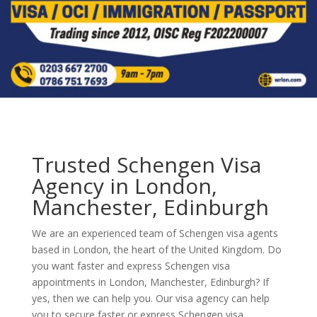
Trusted Schengen Visa
Agency in London,
Manchester, Edinburgh
We are an experienced team of Schengen visa agents
based in London, the heart of the United Kingdom. Do
you want faster and express Schengen visa
appointments in London, Manchester, Edinburgh? If
yes, then we can help you. Our visa agency can help
you to secure faster or express Schengen visa