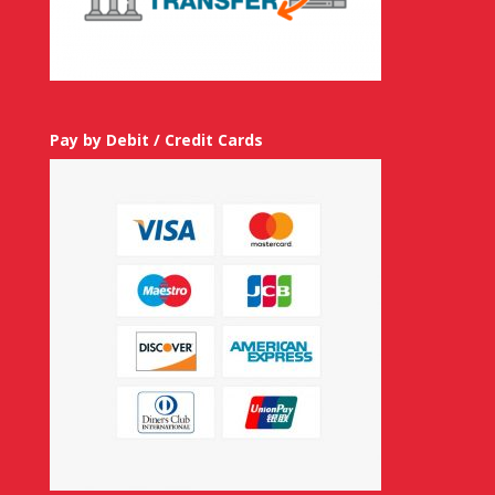
Pay by Debit / Credit Cards