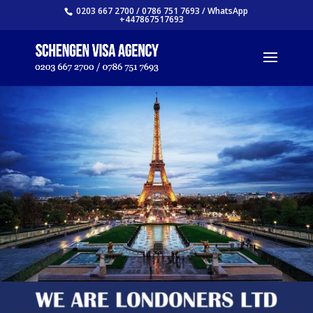
0203 667 2700 / 0786 751 7693 / WhatsApp
+447867517693