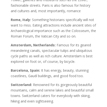
fashionable streets. Paris is also famous for history
and cultures and, most importantly, romance
Rome, Italy:
Something historians specifically will not
want to miss. Eating attractions include ancient sites of
Archaeological importance such as the Colosseum, the
Roman Forum, the Vatican City and so on.
Amsterdam, Netherlands:
Famous for its geared
meandering canals, spectacular tulips and ubiquitous
cycle paths as well as rich culture. Amsterdam is best
explored on foot or, of course, by bicycle.
Barcelona, Spain:
It has energy, beauty, stunning
coastlines, Gaudí buildings, and good food too.
Switzerland:
Renowned for its gorgeously beautiful
mountains, calm and serene lakes and beautiful small
towns. Switzerland caters for everybody with skiing,
hiking and even sightseeing.