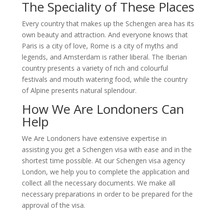
The Speciality of These Places
Every country that makes up the Schengen area has its
own beauty and attraction. And everyone knows that
Paris is a city of love, Rome is a city of myths and
legends, and Amsterdam is rather liberal. The Iberian
country presents a variety of rich and colourful
festivals and mouth watering food, while the country
of Alpine presents natural splendour.
How We Are Londoners Can
Help
We Are Londoners have extensive expertise in
assisting you get a Schengen visa with ease and in the
shortest time possible. At our Schengen visa agency
London, we help you to complete the application and
collect all the necessary documents. We make all
necessary preparations in order to be prepared for the
approval of the visa.