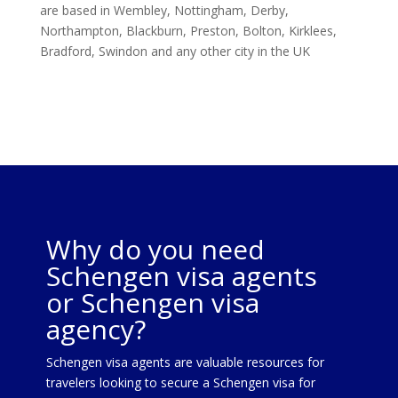
are based in Wembley, Nottingham, Derby,
Northampton, Blackburn, Preston, Bolton, Kirklees,
Bradford, Swindon and any other city in the UK
Why do you need
Schengen visa agents
or Schengen visa
agency?
Schengen visa agents are valuable resources for
travelers looking to secure a Schengen visa for