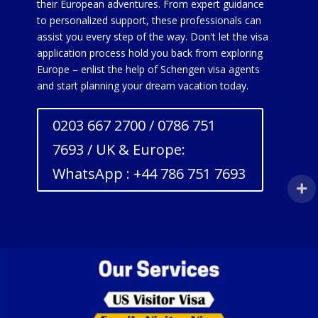
their European adventures. From expert guidance
to personalized support, these professionals can
assist you every step of the way. Don't let the visa
application process hold you back from exploring
Europe – enlist the help of Schengen visa agents
and start planning your dream vacation today.
0203 667 2700 / 0786 751
7693 / UK & Europe:
WhatsApp : +44 786 751 7693