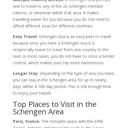
one to travel to any of the 26 Schengen member
nations, or wherever within that area. It makes
travelling easier for you because you do not need to
afford different visas for different countries.
Easy Travel:
Schengen visa is an easy pass to travel
because once you have a Schengen visa it is
reciprocally easier to travel from one country to the
next. In most cases, you do not have to cross a border
control, which makes your trip more harmonious.
Longer Stay:
Depending on the type of visa you have,
you can stay in the Schengen area for up to ninety,
days within a 180-day period. This is still enough time
to enjoy your travels.
Top Places to Visit in the
Schengen Area
Paris, France:
The romantic place with the Eiffel
Tower, galleries and museums such as the Lover,