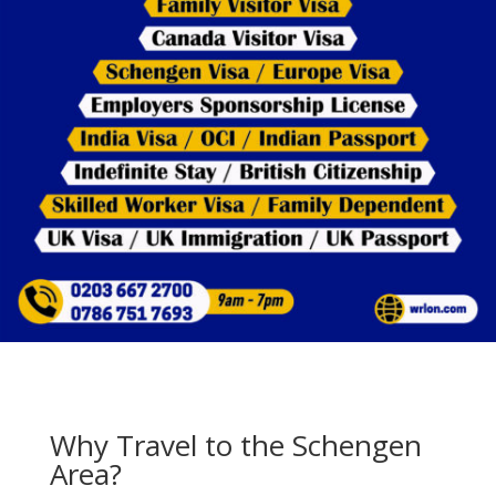
Why Travel to the Schengen
Area?