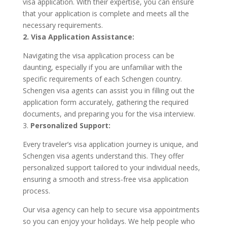
visa application. With their expertise, you can ensure
that your application is complete and meets all the
necessary requirements.
2. Visa Application Assistance:
Navigating the visa application process can be
daunting, especially if you are unfamiliar with the
specific requirements of each Schengen country.
Schengen visa agents can assist you in filling out the
application form accurately, gathering the required
documents, and preparing you for the visa interview.
3.
Personalized Support:
Every traveler’s visa application journey is unique, and
Schengen visa agents understand this. They offer
personalized support tailored to your individual needs,
ensuring a smooth and stress-free visa application
process.
Our visa agency can help to secure visa appointments
so you can enjoy your holidays. We help people who