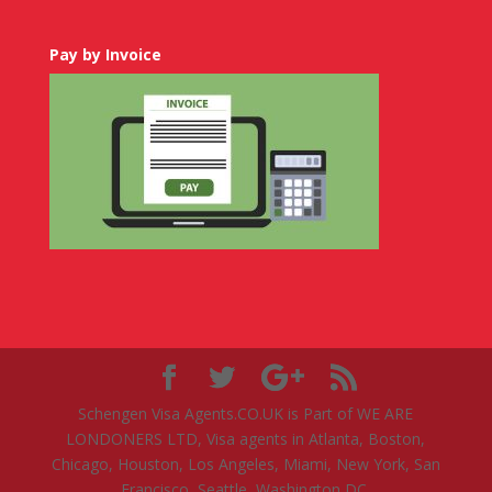
Pay by Invoice
Schengen Visa Agents.CO.UK is Part of WE ARE
LONDONERS LTD, Visa agents in Atlanta, Boston,
Chicago, Houston, Los Angeles, Miami, New York, San
Francisco, Seattle, Washington DC.