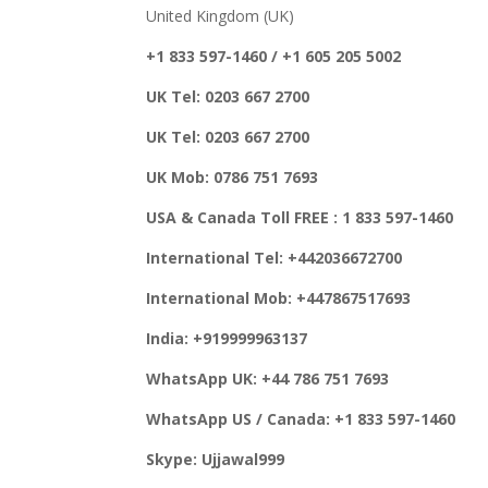
United Kingdom (UK)
+1 833 597-1460 / +1 605 205 5002
UK Tel: 0203 667 2700
UK Tel: 0203 667 2700
UK Mob: 0786 751 7693
USA & Canada Toll FREE : 1 833 597-1460
International Tel: +442036672700
International Mob: +447867517693
India: +919999963137
WhatsApp UK: +44 786 751 7693
WhatsApp US / Canada: +1 833 597-1460
Skype: Ujjawal999