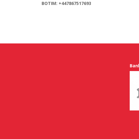
BOTIM: +447867517693
Ban