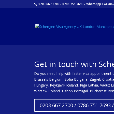
0203 667 2700 / 0786 751 7693 / WhatsApp +44786
Get in touch with Sch
Do you need help with faster visa appointment or
Brussels Belgium, Sofia Bulgaria, Zagreb Croati
Hungary, Reykjavík Iceland, Riga Latvia, Vaduz 
Warsaw Poland, Lisbon Portugal, Bucharest Roma
0203 667 2700 / 0786 751 7693 