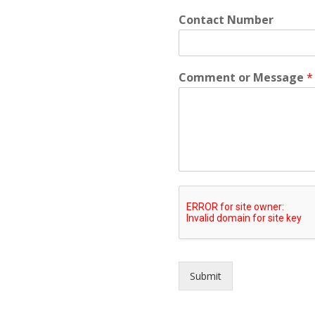
Contact Number
Comment or Message
*
Submit