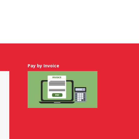
Pay by Invoice