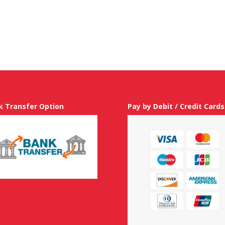
k Transfer Option
Pay by Debit / Credit Cards