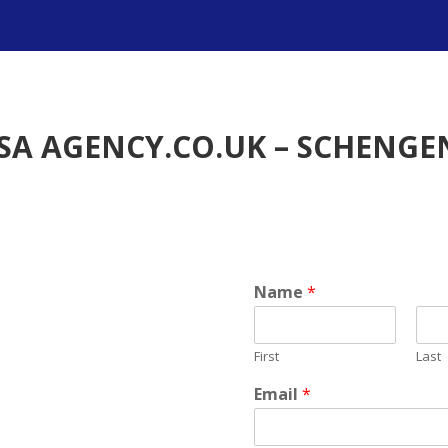
SA AGENCY.CO.UK – SCHENGEN
Name
*
First
Last
Email
*