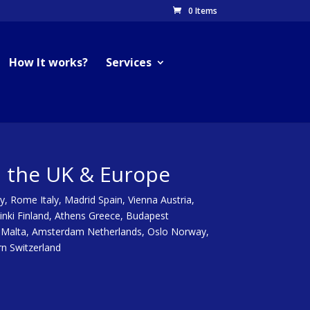
0 Items
How It works?
Services
n the UK & Europe
y, Rome Italy, Madrid Spain, Vienna Austria,
inki Finland, Athens Greece, Budapest
tta Malta, Amsterdam Netherlands, Oslo Norway,
rn Switzerland