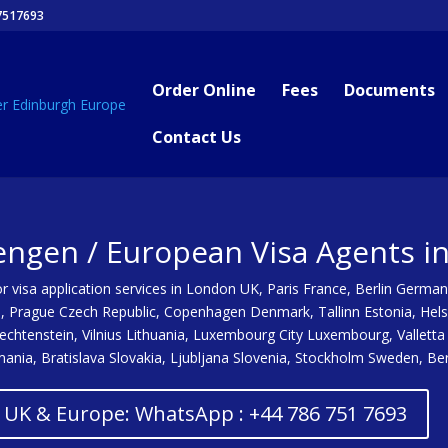
7517693
Order Online
Fees
Documents
Contact Us
engen / European Visa Agents i
 visa application services in London UK, Paris France, Berlin German
a, Prague Czech Republic, Copenhagen Denmark, Tallinn Estonia, Hels
Liechtenstein, Vilnius Lithuania, Luxembourg City Luxembourg, Valle
nia, Bratislava Slovakia, Ljubljana Slovenia, Stockholm Sweden, Be
/ UK & Europe: WhatsApp : +44 786 751 7693