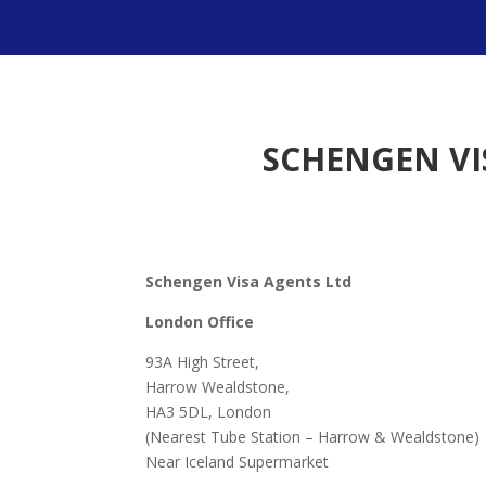
SCHENGEN VI
Schengen Visa Agents Ltd
London Office
93A High Street,
Harrow Wealdstone,
HA3 5DL, London
(Nearest Tube Station – Harrow & Wealdstone)
Near Iceland Supermarket