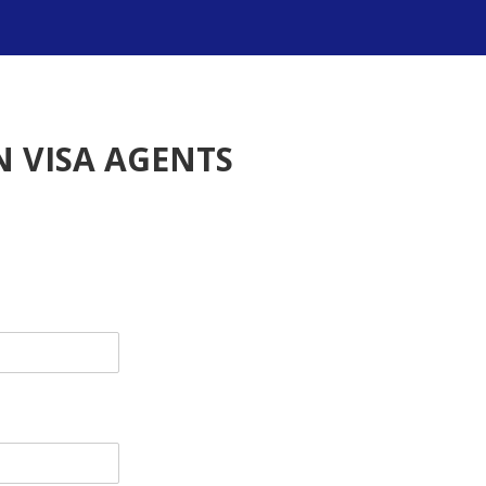
 VISA AGENTS